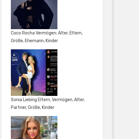
Coco Rocha Vermögen; Alter, Eltern,
Größe, Ehemann, Kinder
Sonia Liebing Eltern, Vermögen, Alter,
Partner, Größe, Kinder