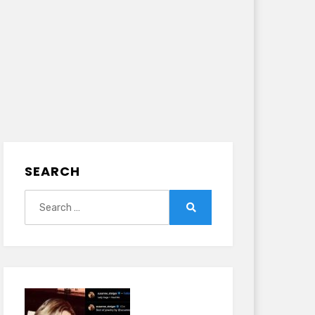
SEARCH
Search
for:
Search