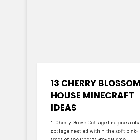
13 CHERRY BLOSSO
Posted
October 19, 2025
Minecraft Ideas
on
HOUSE MINECRAFT
IDEAS
by
Anabella
1. Cherry Grove Cottage Imagine a ch
cottage nestled within the soft pink-
trees of the Cherry Grove Biome