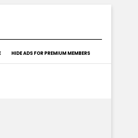
E
HIDE ADS FOR PREMIUM MEMBERS