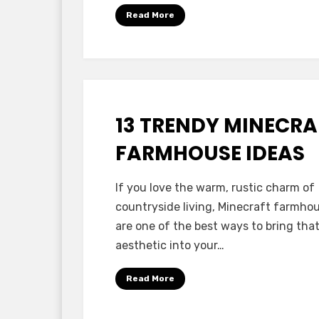
Read More
13 TRENDY MINECRA
Posted
October 14, 2025
Minecraft Ideas
on
FARMHOUSE IDEAS
by
Anabella
If you love the warm, rustic charm of
countryside living, Minecraft farmho
are one of the best ways to bring tha
aesthetic into your…
Read More