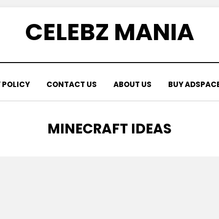
CELEBZ MANIA
 POLICY
CONTACT US
ABOUT US
BUY ADSPAC
CATEGORY
:
MINECRAFT IDEAS