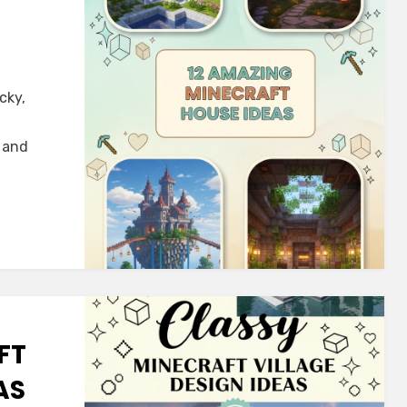
cky,
, and
FT
AS