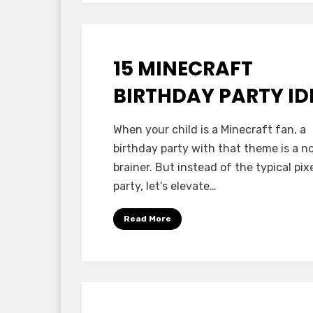
15 MINECRAFT
Posted
October 13, 2025
Minecraft Ideas
on
BIRTHDAY PARTY ID
by
Anabella
When your child is a Minecraft fan, a
birthday party with that theme is a n
brainer. But instead of the typical pix
party, let’s elevate…
Read More