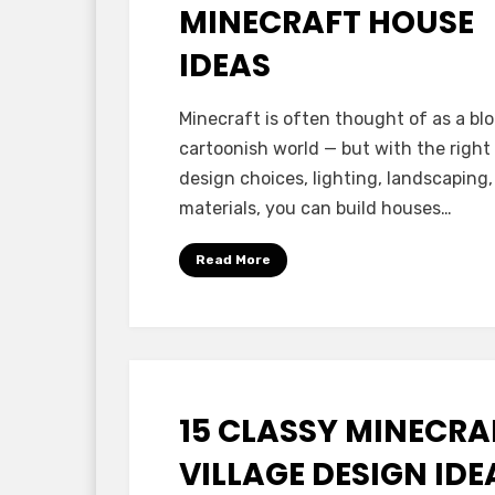
MINECRAFT HOUSE
IDEAS
by
Anabella
Minecraft is often thought of as a blo
cartoonish world — but with the right
design choices, lighting, landscaping
materials, you can build houses…
Read More
15 CLASSY MINECRA
Posted
October 7, 2025
Minecraft Ideas
on
VILLAGE DESIGN IDE