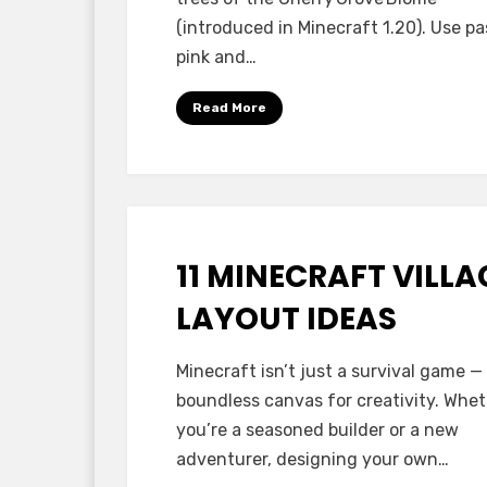
(introduced in Minecraft 1.20). Use pa
pink and…
Read More
11 MINECRAFT VILLA
Posted
October 17, 2025
Minecraft Ideas
on
LAYOUT IDEAS
by
Anabella
Minecraft isn’t just a survival game — i
boundless canvas for creativity. Whe
you’re a seasoned builder or a new
adventurer, designing your own…