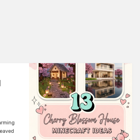
M
arming
leaved