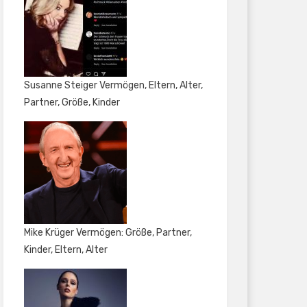
Susanne Steiger Vermögen, Eltern, Alter,
Partner, Größe, Kinder
Mike Krüger Vermögen: Größe, Partner,
Kinder, Eltern, Alter