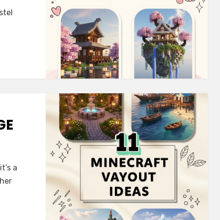
stel
GE
t’s a
ther