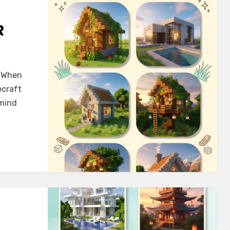
R
! When
ecraft
 mind