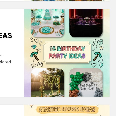
EAS
o-
elated