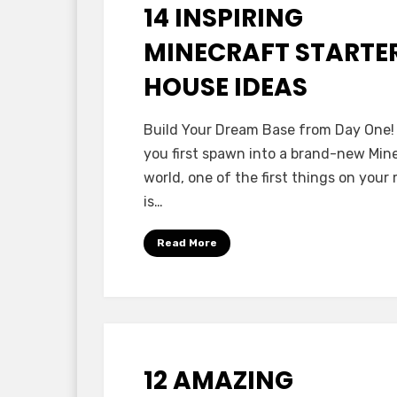
14 INSPIRING
Posted
October 12, 2025
Minecraft Ideas
on
MINECRAFT STARTE
HOUSE IDEAS
by
Anabella
Build Your Dream Base from Day One
you first spawn into a brand-new Min
world, one of the first things on your
is…
Read More
12 AMAZING
Posted
October 8, 2025
Minecraft Ideas
on