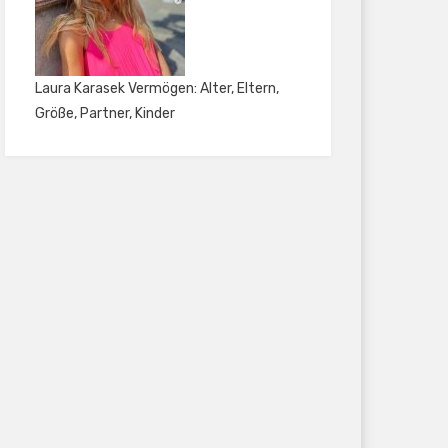
Laura Karasek Vermögen: Alter, Eltern,
Größe, Partner, Kinder