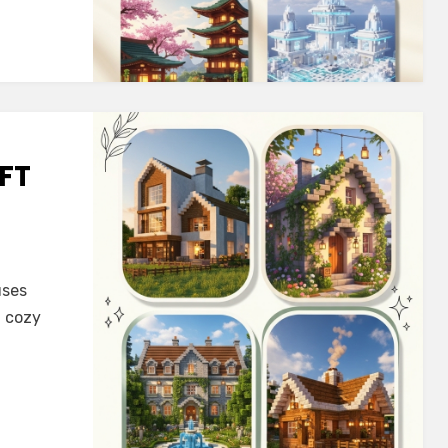
FT
uses
t cozy