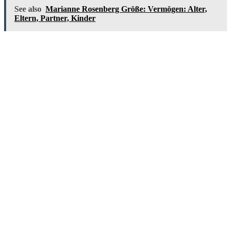
See also
Marianne Rosenberg Größe: Vermögen: Alter,
Eltern, Partner, Kinder