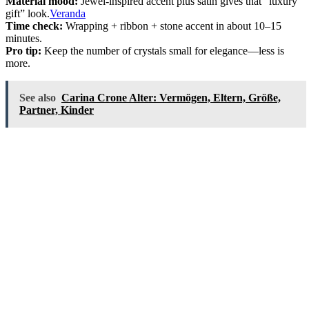
Material mood:
Jewel-inspired accent plus satin gives that “luxury
gift” look.
Veranda
Time check:
Wrapping + ribbon + stone accent in about 10–15
minutes.
Pro tip:
Keep the number of crystals small for elegance—less is
more.
See also
Carina Crone Alter: Vermögen, Eltern, Größe,
Partner, Kinder