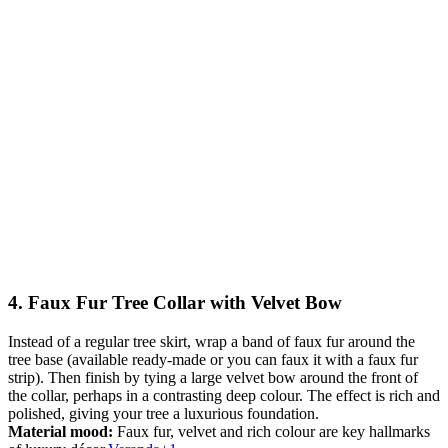
4. Faux Fur Tree Collar with Velvet Bow
Instead of a regular tree skirt, wrap a band of faux fur around the
tree base (available ready-made or you can faux it with a faux fur
strip). Then finish by tying a large velvet bow around the front of
the collar, perhaps in a contrasting deep colour. The effect is rich and
polished, giving your tree a luxurious foundation.
Material mood:
Faux fur, velvet and rich colour are key hallmarks