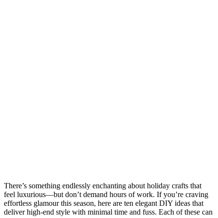
There’s something endlessly enchanting about holiday crafts that
feel luxurious—but don’t demand hours of work. If you’re craving
effortless glamour this season, here are ten elegant DIY ideas that
deliver high-end style with minimal time and fuss. Each of these can