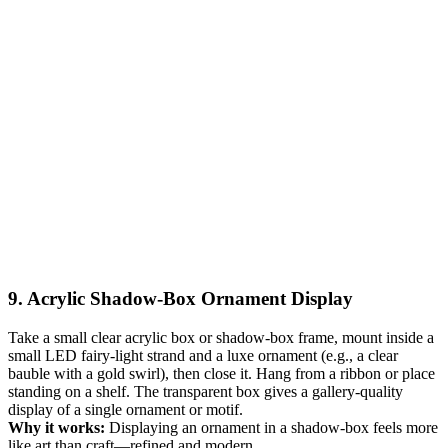
9. Acrylic Shadow-Box Ornament Display
Take a small clear acrylic box or shadow-box frame, mount inside a
small LED fairy-light strand and a luxe ornament (e.g., a clear
bauble with a gold swirl), then close it. Hang from a ribbon or place
standing on a shelf. The transparent box gives a gallery-quality
display of a single ornament or motif.
Why it works:
Displaying an ornament in a shadow-box feels more
like art than craft—refined and modern.