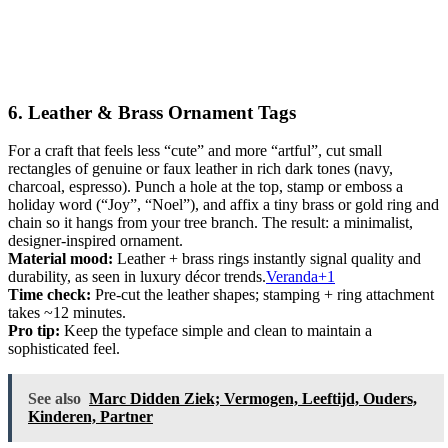
6. Leather & Brass Ornament Tags
For a craft that feels less “cute” and more “artful”, cut small
rectangles of genuine or faux leather in rich dark tones (navy,
charcoal, espresso). Punch a hole at the top, stamp or emboss a
holiday word (“Joy”, “Noel”), and affix a tiny brass or gold ring and
chain so it hangs from your tree branch. The result: a minimalist,
designer-inspired ornament.
Material mood:
Leather + brass rings instantly signal quality and
durability, as seen in luxury décor trends.
Veranda+1
Time check:
Pre-cut the leather shapes; stamping + ring attachment
takes ~12 minutes.
Pro tip:
Keep the typeface simple and clean to maintain a
sophisticated feel.
See also
Marc Didden Ziek; Vermogen, Leeftijd, Ouders,
Kinderen, Partner