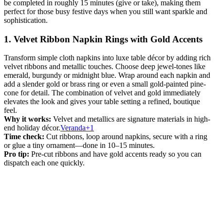
be completed in roughly 15 minutes (give or take), making them
perfect for those busy festive days when you still want sparkle and
sophistication.
1. Velvet Ribbon Napkin Rings with Gold Accents
Transform simple cloth napkins into luxe table décor by adding rich
velvet ribbons and metallic touches. Choose deep jewel-tones like
emerald, burgundy or midnight blue. Wrap around each napkin and
add a slender gold or brass ring or even a small gold-painted pine-
cone for detail. The combination of velvet and gold immediately
elevates the look and gives your table setting a refined, boutique
feel.
Why it works:
Velvet and metallics are signature materials in high-
end holiday décor.
Veranda+1
Time check:
Cut ribbons, loop around napkins, secure with a ring
or glue a tiny ornament—done in 10–15 minutes.
Pro tip:
Pre-cut ribbons and have gold accents ready so you can
dispatch each one quickly.