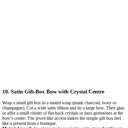
10. Satin Gift-Box Bow with Crystal Centre
Wrap a small gift box in a muted wrap (matte charcoal, ivory or
champagne). Cut a wide satin ribbon and tie a large bow. Then glue
or affix a small cluster of flat-back crystals or faux gemstones at the
bow’s centre. The jewel-like accent makes the simple gift box feel
like a present from a boutique.