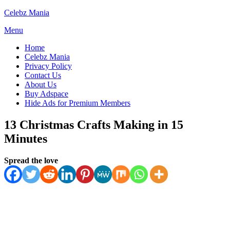
Skip
Celebz Mania
to
Menu
content
Home
Celebz Mania
Privacy Policy
Contact Us
About Us
Buy Adspace
Hide Ads for Premium Members
13 Christmas Crafts Making in 15
Minutes
Posted
by
October 27, 2025
Spread the love
Anabella
October 27, 2025
on