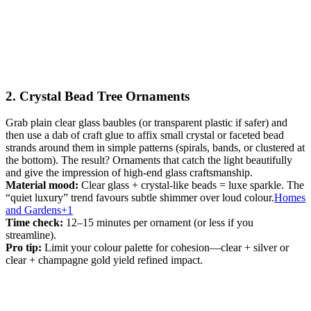
2. Crystal Bead Tree Ornaments
Grab plain clear glass baubles (or transparent plastic if safer) and
then use a dab of craft glue to affix small crystal or faceted bead
strands around them in simple patterns (spirals, bands, or clustered at
the bottom). The result? Ornaments that catch the light beautifully
and give the impression of high-end glass craftsmanship.
Material mood:
Clear glass + crystal-like beads = luxe sparkle. The
“quiet luxury” trend favours subtle shimmer over loud colour.
Homes
and Gardens+1
Time check:
12–15 minutes per ornament (or less if you
streamline).
Pro tip:
Limit your colour palette for cohesion—clear + silver or
clear + champagne gold yield refined impact.