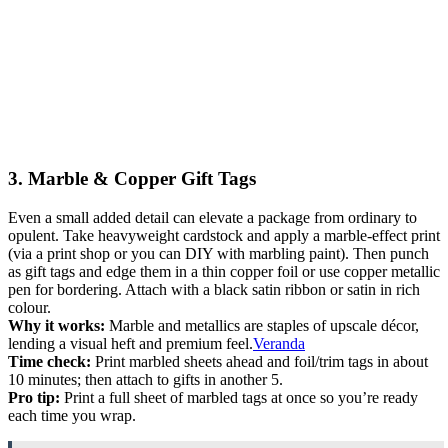
3. Marble & Copper Gift Tags
Even a small added detail can elevate a package from ordinary to
opulent. Take heavyweight cardstock and apply a marble-effect print
(via a print shop or you can DIY with marbling paint). Then punch
as gift tags and edge them in a thin copper foil or use copper metallic
pen for bordering. Attach with a black satin ribbon or satin in rich
colour.
Why it works:
Marble and metallics are staples of upscale décor,
lending a visual heft and premium feel.
Veranda
Time check:
Print marbled sheets ahead and foil/trim tags in about
10 minutes; then attach to gifts in another 5.
Pro tip:
Print a full sheet of marbled tags at once so you’re ready
each time you wrap.