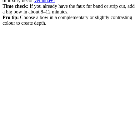
of luxury décor.
Veranda+1
Time check:
If you already have the faux fur band or strip cut, add
a big bow in about 8–12 minutes.
Pro tip:
Choose a bow in a complementary or slightly contrasting
colour to create depth.