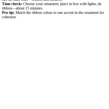
Time check:
Choose your ornament, place in box with lights, tie
ribbon—about 15 minutes.
Pro tip:
Match the ribbon colour to one accent in the ornament for
cohesion.