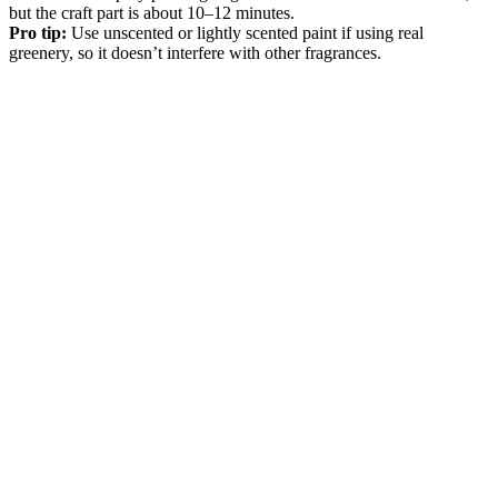
but the craft part is about 10–12 minutes.
Pro tip:
Use unscented or lightly scented paint if using real
greenery, so it doesn’t interfere with other fragrances.