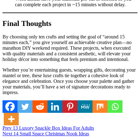
can complete each project in ~15 minutes without delay.
Final Thoughts
By choosing only ten crafts and setting the goal of “around 15
minutes each,” you give yourself an achievable creative plan—no
marathon DIY weekend required. These projects, when executed
with quality materials and a consistent aesthetic, will elevate your
holiday décor into something that feels premium and intentional.
Whether you’re entertaining guests, wrapping gifts, decorating your
mantel or tree, these luxe crafts tie together a cohesive look of
elegance and celebration. Once you choose your palette and gather
your materials, you’ll have a set of signature decorations ready to
impress.
Post
Posted in
Prev
13 Luxory Snackle Box Ideas For Adults
General News
Next
14 Small Space Christmas Nook Ideas
navigation