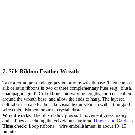
7. Silk Ribbon Feather Wreath
Take a round pre-made grapevine or wire wreath base. Then choose
silk or satin ribbons in two or three complementary hues (e.g., blush,
champagne, gold). Cut ribbons into varying lengths, loop or tie them
around the wreath base, and allow the ends to hang. The layered
soft fabrics create feather-like visual texture. Finish with a thin gold
wire embellishment or small crystal cluster.
Why it works:
The plush fabric plus soft movement gives luxury
and softness—echoing the velvet/faux-fur trend.
Homes and Gardens
Time check:
Loop ribbons + wire embellishment in about 13–15
minutes.