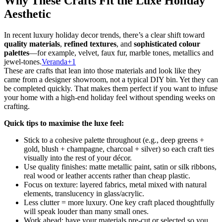
Why These Crafts Fit the Luxe Holiday
Aesthetic
In recent luxury holiday decor trends, there’s a clear shift toward
quality materials
,
refined textures
, and
sophisticated colour
palettes
—for example, velvet, faux fur, marble tones, metallics and
jewel-tones.
Veranda+1
These are crafts that lean into those materials and look like they
came from a designer showroom, not a typical DIY bin. Yet they can
be completed quickly. That makes them perfect if you want to infuse
your home with a high-end holiday feel without spending weeks on
crafting.
Quick tips to maximise the luxe feel:
Stick to a cohesive palette throughout (e.g., deep greens +
gold, blush + champagne, charcoal + silver) so each craft ties
visually into the rest of your décor.
Use quality finishes: matte metallic paint, satin or silk ribbons,
real wood or leather accents rather than cheap plastic.
Focus on texture: layered fabrics, metal mixed with natural
elements, translucency in glass/acrylic.
Less clutter = more luxury. One key craft placed thoughtfully
will speak louder than many small ones.
Work ahead: have your materials pre-cut or selected so you