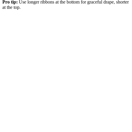
Pro tip:
Use longer ribbons at the bottom for graceful drape, shorter
at the top.