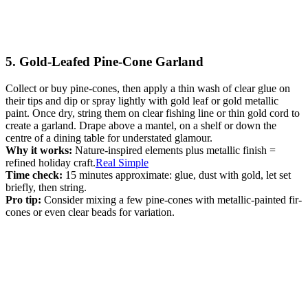
5. Gold-Leafed Pine-Cone Garland
Collect or buy pine-cones, then apply a thin wash of clear glue on
their tips and dip or spray lightly with gold leaf or gold metallic
paint. Once dry, string them on clear fishing line or thin gold cord to
create a garland. Drape above a mantel, on a shelf or down the
centre of a dining table for understated glamour.
Why it works:
Nature-inspired elements plus metallic finish =
refined holiday craft.
Real Simple
Time check:
15 minutes approximate: glue, dust with gold, let set
briefly, then string.
Pro tip:
Consider mixing a few pine-cones with metallic-painted fir-
cones or even clear beads for variation.