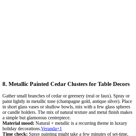
8. Metallic Painted Cedar Clusters for Table Decors
Gather small branches of cedar or greenery (real or faux). Spray or
paint lightly in metallic tone (champagne gold, antique silver). Place
in short glass vases or shallow bowls, mix with a few glass spheres
or candle holders. The mix of natural texture and metal finish makes
a simple but glamorous centrepiece.
Material mood:
Natural + metallic is a recurring theme in luxury
holiday decorations.
Veranda+1
Time check:
Spray painting might take a few minutes of set-time,